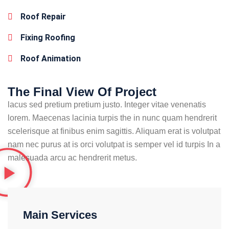
Roof Repair
Fixing Roofing
Roof Animation
The Final View Of Project
lacus sed pretium pretium justo. Integer vitae venenatis
lorem. Maecenas lacinia turpis the in nunc quam hendrerit
scelerisque at finibus enim sagittis. Aliquam erat is volutpat
nam nec purus at is orci volutpat is semper vel id turpis In a
malesuada arcu ac hendrerit metus.
Main Services