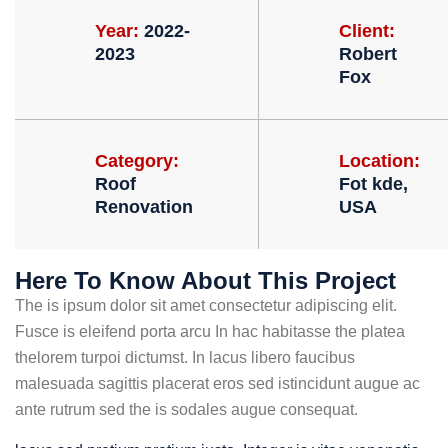
Year:
2022-
Client:
2023
Robert
Fox
Category:
Location:
Roof
Fot kde,
Renovation
USA
Here To Know About This Project
The is ipsum dolor sit amet consectetur adipiscing elit.
Fusce is eleifend porta arcu In hac habitasse the platea
thelorem turpoi dictumst. In lacus libero faucibus
malesuada sagittis placerat eros sed istincidunt augue ac
ante rutrum sed the is sodales augue consequat.