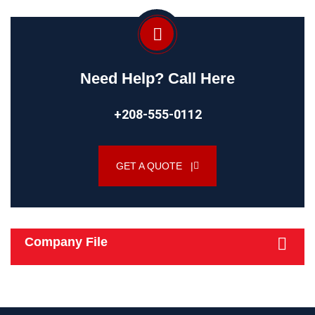
Need Help? Call Here
+208-555-0112
GET A QUOTE |
Company File