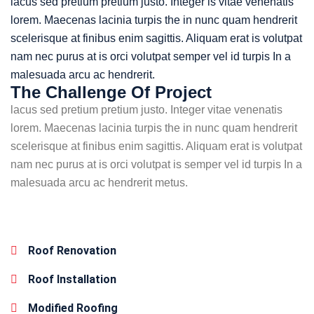
lacus sed pretium pretium justo. Integer is vitae venenatis
lorem. Maecenas lacinia turpis the in nunc quam hendrerit
scelerisque at finibus enim sagittis. Aliquam erat is volutpat
nam nec purus at is orci volutpat semper vel id turpis In a
malesuada arcu ac hendrerit.
The Challenge Of Project
lacus sed pretium pretium justo. Integer vitae venenatis
lorem. Maecenas lacinia turpis the in nunc quam hendrerit
scelerisque at finibus enim sagittis. Aliquam erat is volutpat
nam nec purus at is orci volutpat is semper vel id turpis In a
malesuada arcu ac hendrerit metus.
Roof Renovation
Roof Installation
Modified Roofing