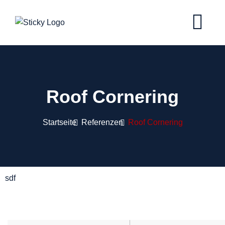
Roof Cornering
Startseite
Referenzen
Roof Cornering
sdf