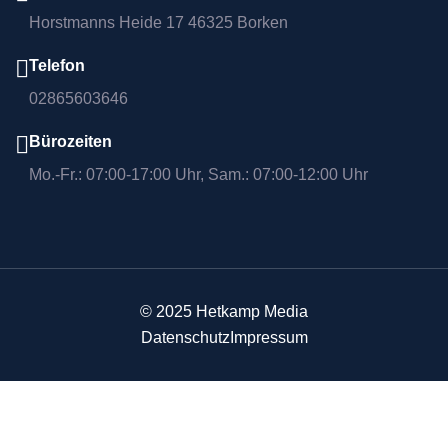
Horstmanns Heide 17 46325 Borken
Telefon
02865603646
Bürozeiten
Mo.-Fr.: 07:00-17:00 Uhr, Sam.: 07:00-12:00 Uhr
© 2025 Hetkamp Media
Datenschutz
Impressum