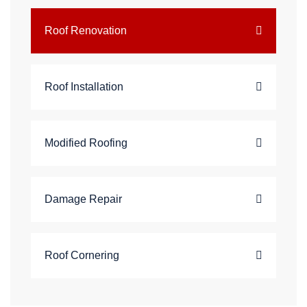
Roof Renovation
Roof Installation
Modified Roofing
Damage Repair
Roof Cornering