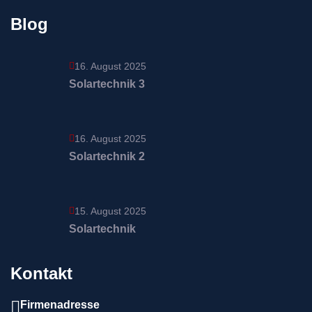
Blog
16. August 2025
Solartechnik 3
16. August 2025
Solartechnik 2
15. August 2025
Solartechnik
Kontakt
Firmenadresse