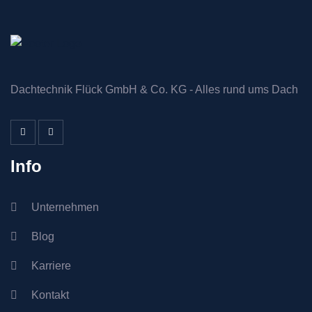
Dachtechnik Flück GmbH & Co. KG - Alles rund ums Dach
Info
Unternehmen
Blog
Karriere
Kontakt